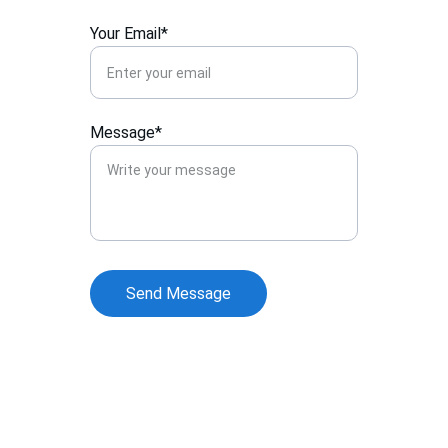
Your Email*
Message*
Send Message