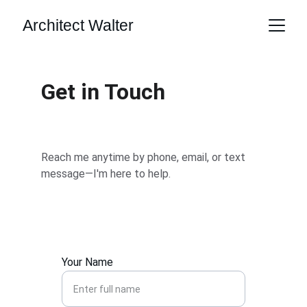
Architect Walter
Get in Touch
Reach me anytime by phone, email, or text 
message—I'm here to help.
Your Name