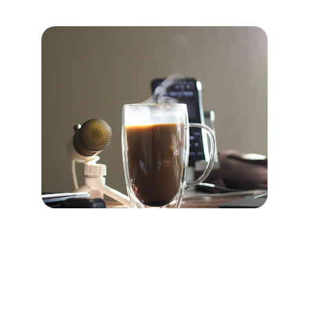
Contact
Reach me anytime via email or phone.