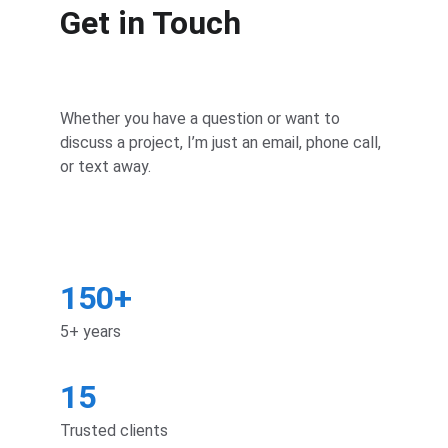
Get in Touch
Whether you have a question or want to 
discuss a project, I’m just an email, phone call, 
or text away.
150+
5+ years
15
Trusted clients